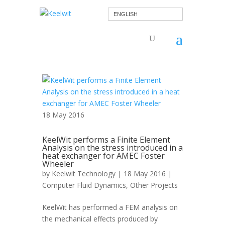
ENGLISH
18 May 2016
KeelWit performs a Finite Element
Analysis on the stress introduced in a
heat exchanger for AMEC Foster
Wheeler
by
Keelwit Technology
| 18 May 2016 |
Computer Fluid Dynamics
,
Other Projects
KeelWit has performed a FEM analysis on
the mechanical effects produced by