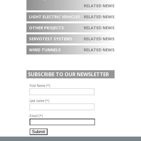
RELATED NEWS
LIGHT ELECTRIC VEHICLES
RELATED NEWS
OTHER PROJECTS
RELATED NEWS
SERVOTEST SYSTEMS
RELATED NEWS
WIND TUNNELS
RELATED NEWS
SUBSCRIBE TO OUR NEWSLETTER
First Name (*)
Last name (*)
Email (*)