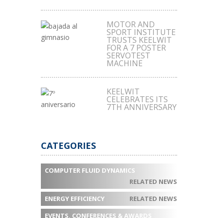
MOTOR AND
SPORT INSTITUTE
TRUSTS KEELWIT
FOR A 7 POSTER
SERVOTEST
MACHINE
KEELWIT
CELEBRATES ITS
7TH ANNIVERSARY
CATEGORIES
COMPUTER FLUID DYNAMICS
RELATED NEWS
ENERGY EFFICIENCY
RELATED NEWS
EVENTS, CONFERENCES & AWARDS