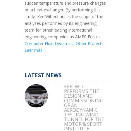
sudden temperature and pressure changes
on a heat exchanger. By performing this
study, KeelWit enhances the scope of the
analyses performed by its engineering
team for other leading international
engineering companies as AMEC Foster...
Computer Fluid Dynamics
,
Other Projects
Leer más
LATEST NEWS
KEELWIT
PERFORMS THE
DESIGN AND
COMMISSIONING
OF AN
AERODYNAMIC
TESTING WIND
TUNNEL FOR THE
MOTOR & SPORT
INSTITUTE