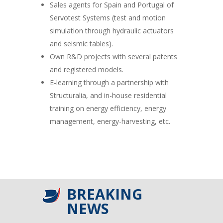
Sales agents for Spain and Portugal of
Servotest Systems (test and motion
simulation through hydraulic actuators
and seismic tables).
Own R&D projects with several patents
and registered models.
E-learning through a partnership with
Structuralia, and in-house residential
training on energy efficiency, energy
management, energy-harvesting, etc.
BREAKING
NEWS