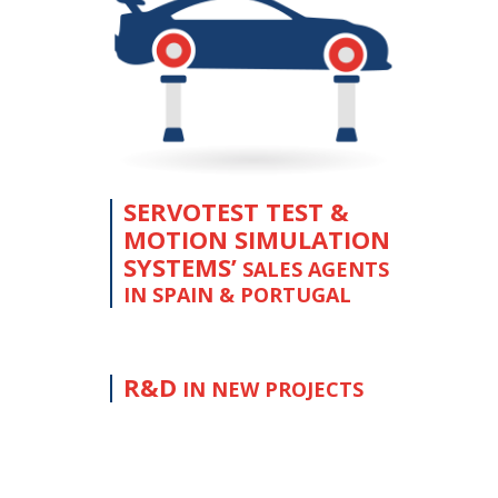
SERVOTEST TEST &
MOTION SIMULATION
SYSTEMS’
SALES AGENTS
IN SPAIN & PORTUGAL
R&D
IN NEW PROJECTS