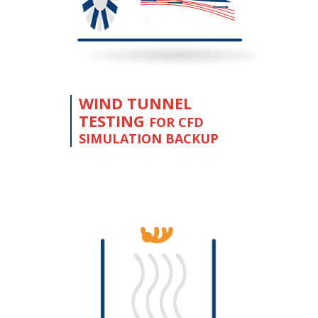
WIND TUNNEL
TESTING
FOR CFD
SIMULATION BACKUP