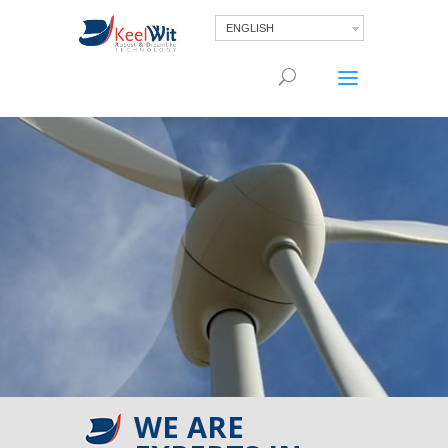
ENGLISH
WE ARE