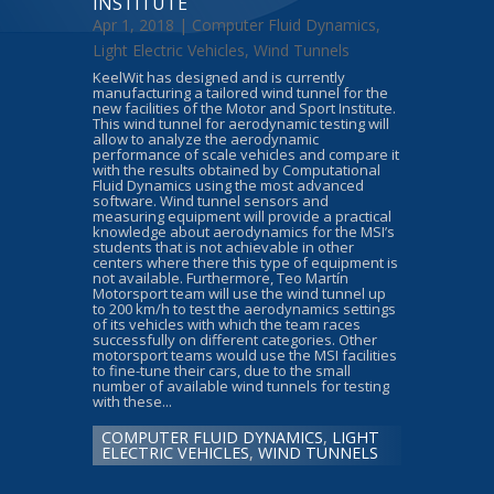
INSTITUTE
Apr 1, 2018 |
Computer Fluid Dynamics
,
Light Electric Vehicles
,
Wind Tunnels
KeelWit has designed and is currently
manufacturing a tailored wind tunnel for the
new facilities of the Motor and Sport Institute.
This wind tunnel for aerodynamic testing will
allow to analyze the aerodynamic
performance of scale vehicles and compare it
with the results obtained by Computational
Fluid Dynamics using the most advanced
software. Wind tunnel sensors and
measuring equipment will provide a practical
knowledge about aerodynamics for the MSI’s
students that is not achievable in other
centers where there this type of equipment is
not available. Furthermore, Teo Martín
Motorsport team will use the wind tunnel up
to 200 km/h to test the aerodynamics settings
of its vehicles with which the team races
successfully on different categories. Other
motorsport teams would use the MSI facilities
to fine-tune their cars, due to the small
number of available wind tunnels for testing
with these...
COMPUTER FLUID DYNAMICS
,
LIGHT
ELECTRIC VEHICLES
,
WIND TUNNELS