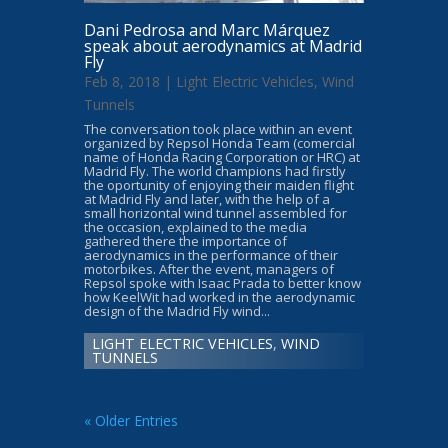
Dani Pedrosa and Marc Márquez
speak about aerodynamics at Madrid
Fly
Feb 8, 2018 |
Light Electric Vehicles
,
Wind
Tunnels
The conversation took place within an event
organized by Repsol Honda Team (comercial
name of Honda Racing Corporation or HRC) at
Madrid Fly. The world champions had firstly
the oportunity of enjoying their maiden flight
at Madrid Fly and later, with the help of a
small horizontal wind tunnel assembled for
the occasion, explained to the media
gathered there the importance of
aerodynamics in the performance of their
motorbikes. After the event, managers of
Repsol spoke with Isaac Prada to better know
how KeelWit had worked in the aerodynamic
design of the Madrid Fly wind...
LIGHT ELECTRIC VEHICLES
,
WIND
TUNNELS
« Older Entries