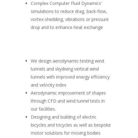
Complex Computer Fluid Dynamics’
simulations to reduce drag, back-flow,
vortex-shedding, vibrations or pressure
drop and to enhance heat exchange
We design aerodynamic-testing wind
tunnels and skydiving vertical wind
tunnels with improved energy efficiency
and velocity index
Aerodynamic improvement of shapes
through CFD and wind tunnel tests in
our facilities.
Designing and building of electric
bicycles and tricycles as well as bespoke
motor solutions for moving bodies