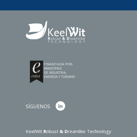
SÍGUENOS
KeelWit
R
obust
& D
reamlike Technology