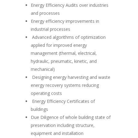
Energy Efficiency Audits over industries
and processes
Energy efficiency improvements in
industrial processes
Advanced algorithms of optimization
applied for improved energy
management (thermal, electrical,
hydraulic, pneumatic, kinetic, and
mechanical)
Designing energy harvesting and waste
energy recovery systems reducing
operating costs
Energy Efficiency Certificates of
buildings
Due Diligence of whole building state of
preservation including structure,
equipment and installation