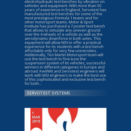
electrohydraulic test benches by vibration on
vehicles and equipment. With more than 50
years of experience in England, Servotest has
manufactured test benches for some of the
most prestigious Formula 1 teams and for
other motorsport teams. Motor & Sport
Institute has purchased a 7 poster test bench
that allows to simulate any uneven ground
over the 4 wheels of a vehicle as well as the
aerodynamic downforce in both axles. This
equipment will allow MSI to offer a practical
experience for its students with a test bench
affordable only for very few universities.
Additionally, Teo Martin Motorsport team will
use the test bench to fine-tune the
suspension system of its vehicles, successful
winners in different categories in Europe and
abroad. KeelWit and Servotest engineers will
work with MSI engineers to make the best use
of this sophisticated and exclusive test bench
for both...
SERVOTEST SYSTEMS
1
MAR
2018