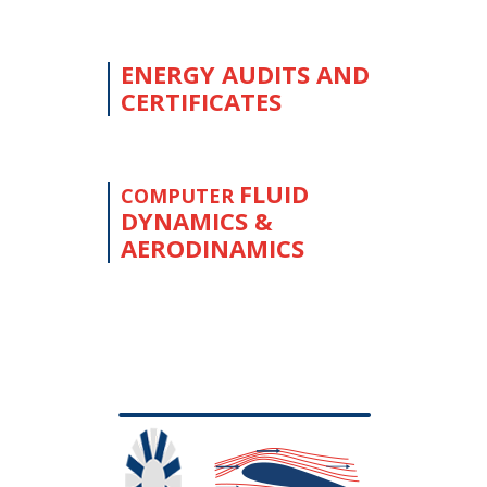
ENERGY AUDITS AND
CERTIFICATES
FLUID
COMPUTER
DYNAMICS &
AERODINAMICS