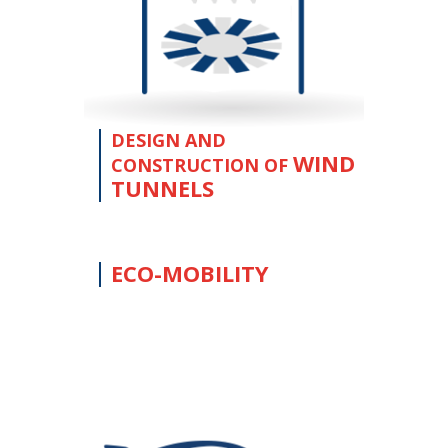
DESIGN AND
WIND
CONSTRUCTION OF
TUNNELS
ECO-MOBILITY