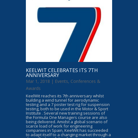
KEELWIT CELEBRATES ITS 7TH
ANNIVERSARY
Mar 1, 2018 |
Events, Conferences &
Awards
KeelWit reaches its 7th anniversary whilst
building a wind tunnel for aerodynamic
testing and a 7 poster test rig for suspension
testing, both to be used in the Motor & Sport
Institute . Several new training sessions of
the Formula One Managers course are also
being delivered. Amidst a global scenario of
scarce load of work for engineering
companies in Spain, KeelWit has succeeded
to adapt itself to a changing market through a