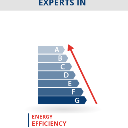
EXPERTS IN
ENERGY
EFFICIENCY