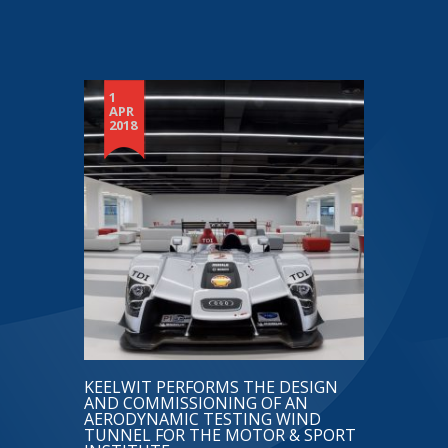
1
APR
2018
KEELWIT PERFORMS THE DESIGN
AND COMMISSIONING OF AN
AERODYNAMIC TESTING WIND
TUNNEL FOR THE MOTOR & SPORT