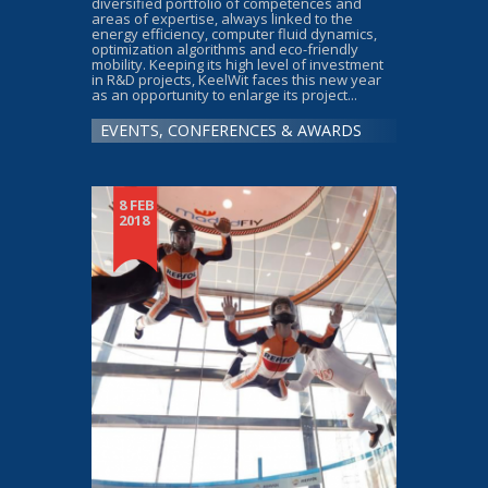
diversified portfolio of competences and
areas of expertise, always linked to the
energy efficiency, computer fluid dynamics,
optimization algorithms and eco-friendly
mobility. Keeping its high level of investment
in R&D projects, KeelWit faces this new year
as an opportunity to enlarge its project...
EVENTS, CONFERENCES & AWARDS
8 FEB
2018