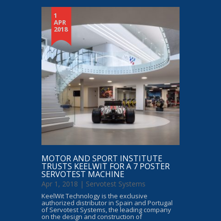
1
APR
2018
MOTOR AND SPORT INSTITUTE
TRUSTS KEELWIT FOR A 7 POSTER
SERVOTEST MACHINE
Apr 1, 2018 |
Servotest Systems
KeelWit Technology is the exclusive
authorized distributor in Spain and Portugal
of Servotest Systems, the leading company
on the design and construction of