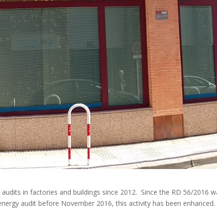
udits in factories and buildings since 2012. Since the RD 56/2016 w
energy audit before November 2016, this activity has been enhanced.