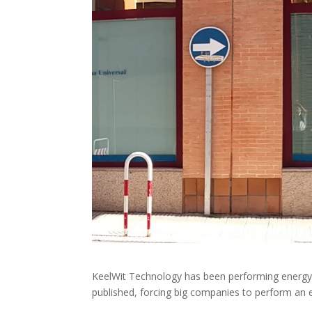
KeelWit Technology has been performing energy a
published, forcing big companies to perform an 