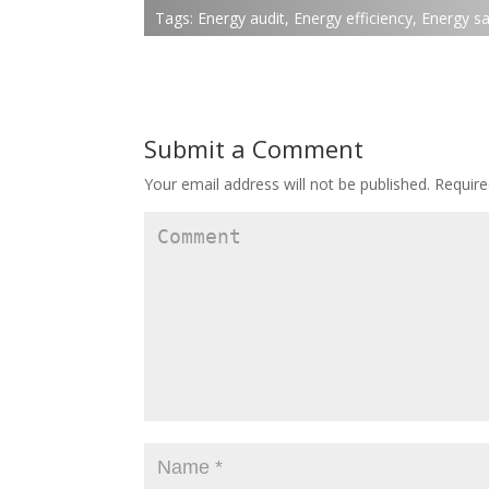
Tags:
Energy audit
,
Energy efficiency
,
Energy sa
Submit a Comment
Your email address will not be published.
Require