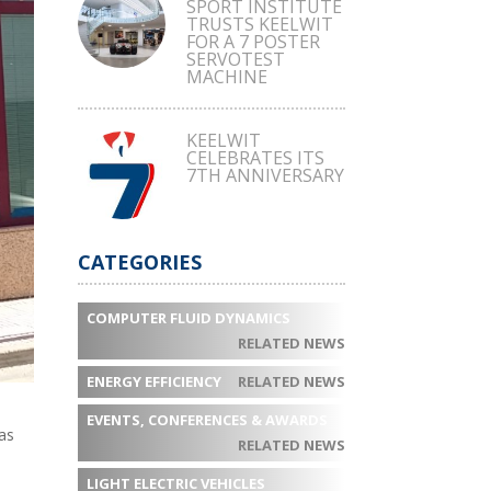
SPORT INSTITUTE
TRUSTS KEELWIT
FOR A 7 POSTER
SERVOTEST
MACHINE
KEELWIT
CELEBRATES ITS
7TH ANNIVERSARY
CATEGORIES
COMPUTER FLUID DYNAMICS
RELATED NEWS
ENERGY EFFICIENCY
RELATED NEWS
EVENTS, CONFERENCES & AWARDS
as
RELATED NEWS
LIGHT ELECTRIC VEHICLES