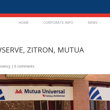
HOME
CORPORATE INFO
NEWS
OWSERVE, ZITRON, MUTUA
iciency
|
0 comments