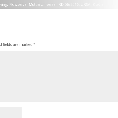
ving
,
Flowserve
,
Mutua Universal
,
RD 56/2016
,
URSA
,
Zitrón
d fields are marked
*