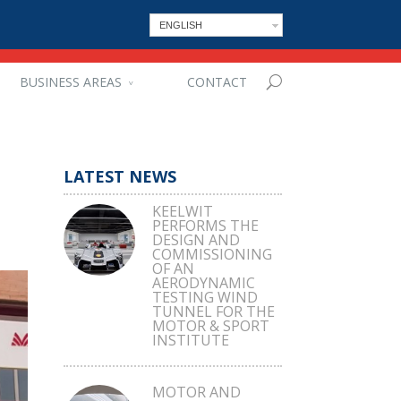
ENGLISH
BUSINESS AREAS
CONTACT
LATEST NEWS
KEELWIT
PERFORMS THE
DESIGN AND
COMMISSIONING
OF AN
AERODYNAMIC
TESTING WIND
TUNNEL FOR THE
MOTOR & SPORT
INSTITUTE
MOTOR AND