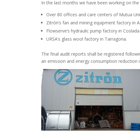
In the last months we have been working on the 
Over 80 offices and care centers of Mutua Univ
Zitrón’s fan and mining equipment factory in A
Flowserve’s hydraulic pump factory in Coslada
URSA’s glass wool factory in Tarragona.
The final audit reports shall be registered follo
an emission and energy consumption reduction in