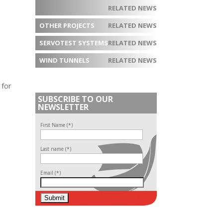
RELATED NEWS
OTHER PROJECTS
RELATED NEWS
SERVOTEST SYSTEMS
RELATED NEWS
WIND TUNNELS
RELATED NEWS
 for
SUBSCRIBE TO OUR
NEWSLETTER
First Name (*)
Last name (*)
Email (*)