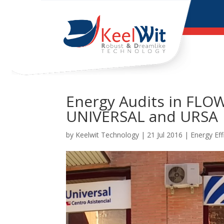
Energy Audits in FL
UNIVERSAL and URSA
by
Keelwit Technology
| 21 Jul 2016 |
Energy Eff