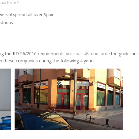
audits of:
ersal spread all over Spain
sturias
wing the RD 56/2016 requirements but shall also become the guidelines
 these companies during the following 4 years.