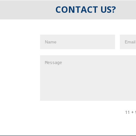
CONTACT US?
11 + 