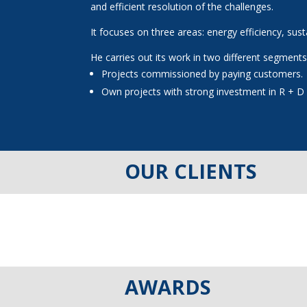
and efficient resolution of the challenges.
It focuses on three areas: energy efficiency, sus
He carries out its work in two different segments
Projects commissioned by paying customers.
Own projects with strong investment in R + D 
OUR CLIENTS
AWARDS