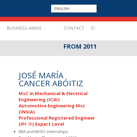
ENGLISH
BUSINESS AREAS
CONTACT
FROM 2011
JOSÉ MARÍA
CANCER ABÓITIZ
MsC in Mechanical & Electrical
Engineering (ICAI)
Automotive Engineering Msc
(INSIA)
Professional Registered Engineer
(IPr ®) Expert Level
IBM and INITEC internships.