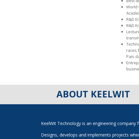
Best d
World 
Acade
R&D En
R&D En
Lectur
transm
Techni
races 
País da
Entrep
busine
ABOUT KEELWIT
KeelWit Technology is an engineering company f
Designs, develops and implements projects where 