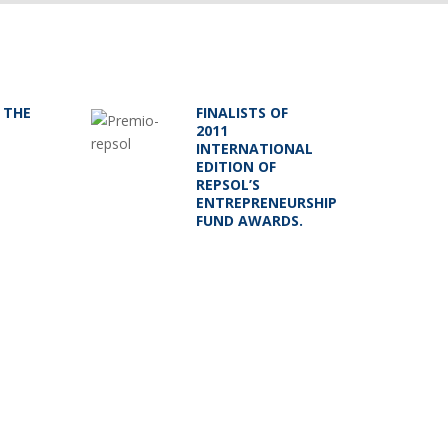
 THE
FINALISTS OF
2011
INTERNATIONAL
EDITION OF
REPSOL’S
ENTREPRENEURSHIP
FUND AWARDS.