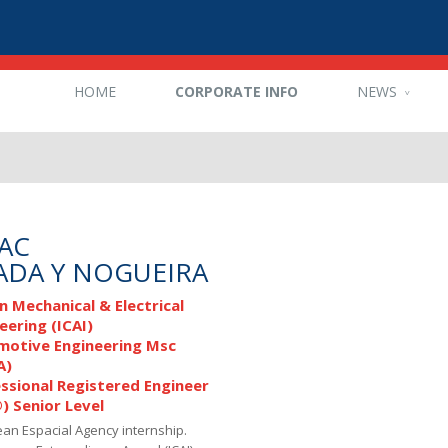
HOME
CORPORATE INFO
NEWS
AAC
ADA Y NOGUEIRA
n Mechanical & Electrical
eering (ICAI)
motive Engineering Msc
A)
ssional Registered Engineer
®) Senior Level
an Espacial Agency internship.