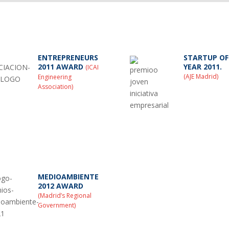
ENTREPRENEURS
STARTUP OF
2011 AWARD
YEAR 2011.
(ICAI
(AJE Madrid)
Engineering
Association)
MEDIOAMBIENTE
2012 AWARD
(Madrid’s Regional
Government)