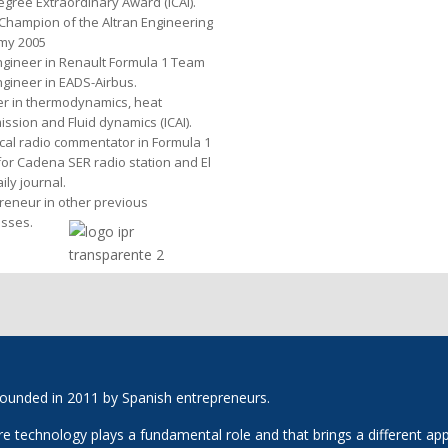
egree Extraordinary Award (ICAI).
Champion of the Altran Engineering
my 2005
gineer in Renault Formula 1 Team
gineer in EADS-Airbus.
er in thermodynamics, heat
ission and Fluid dynamics (ICAI).
cal radio commentator in Formula 1
for Cadena SER radio station and El
ily journal.
reneur in other previous
sses.
ounded in 2011 by Spanish entrepreneurs.
technology plays a fundamental role and that brings a different appro