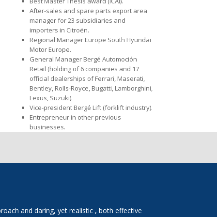
Best Master Thesis award (ICAI).
After-sales and spare parts export area
manager for 23 subsidiaries and
importers in Citroën.
Regional Manager Europe South Hyundai
Motor Europe.
General Manager Bergé Automoción
Retail (holding of 6 companies and 17
official dealerships of Ferrari, Maserati,
Bentley, Rolls-Royce, Bugatti, Lamborghini,
Lexus, Suzuki).
Vice-president Bergé Lift (forklift industry).
Entrepreneur in other previous
businesses.
ach and daring, yet realistic , both effective