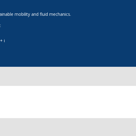
tainable mobility and fluid mechanics.
:
+ i