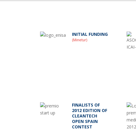
INITIAL FUNDING
(Minetur)
FINALISTS OF
2012 EDITION OF
CLEANTECH
OPEN SPAIN
CONTEST