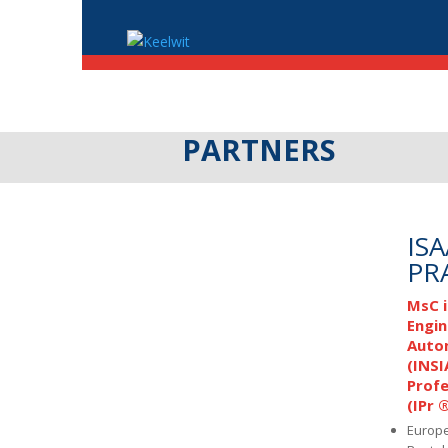
PARTNERS
IS
PR
MsC i
Engin
Auto
(INSI
Profe
(IPr 
Europe