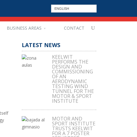
ENGLISH
BUSINESS AREAS
CONTACT
LATEST NEWS
KEELWIT
PERFORMS THE
DESIGN AND
COMMISSIONING
OF AN
AERODYNAMIC
TESTING WIND
TUNNEL FOR THE
MOTOR & SPORT
INSTITUTE
tself
MOTOR AND
gy
SPORT INSTITUTE
TRUSTS KEELWIT
FOR A 7 POSTER