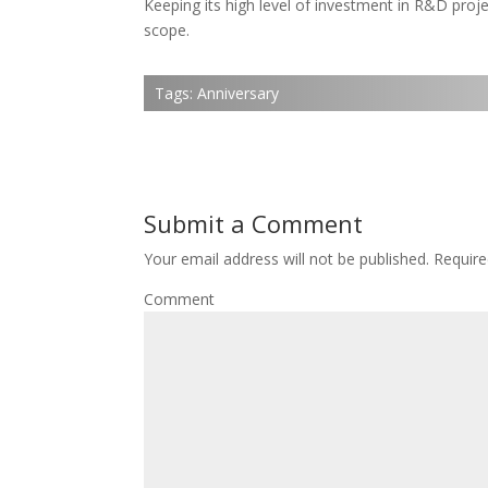
Keeping its high level of investment in R&D proje
scope.
Tags:
Anniversary
Submit a Comment
Your email address will not be published.
Require
Comment