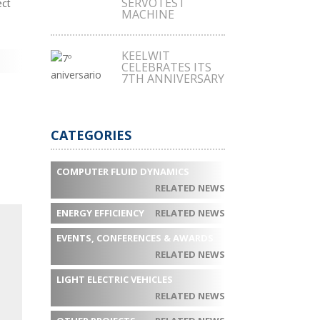
SERVOTEST
ect
MACHINE
KEELWIT
CELEBRATES ITS
7TH ANNIVERSARY
CATEGORIES
COMPUTER FLUID DYNAMICS
RELATED NEWS
ENERGY EFFICIENCY
RELATED NEWS
EVENTS, CONFERENCES & AWARDS
RELATED NEWS
LIGHT ELECTRIC VEHICLES
RELATED NEWS