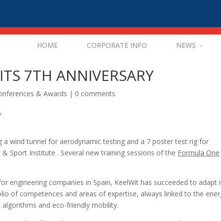
HOME
CORPORATE INFO
NEWS
ITS 7TH ANNIVERSARY
Conferences & Awards
|
0 comments
g a wind tunnel for aerodynamic testing and a 7 poster test rig for
& Sport Institute .
Several new training sessions of the
Formula One
for engineering companies in Spain, KeelWit has succeeded to adapt i
olio of competences and areas of expertise, always linked to the ener
 algorithms and eco-friendly mobility.