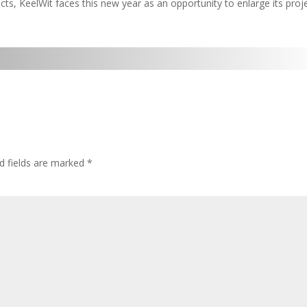
cts, KeelWit faces this new year as an opportunity to enlarge its proj
d fields are marked
*