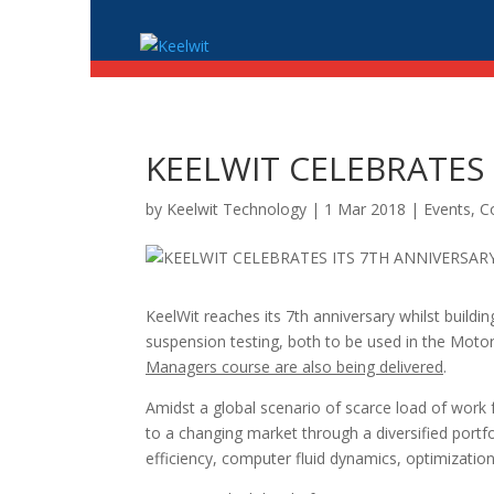
KEELWIT CELEBRATES 
by
Keelwit Technology
| 1 Mar 2018 |
Events, 
KeelWit reaches its 7th anniversary whilst buildin
suspension testing, both to be used in the Motor 
Managers course are also being delivered
.
Amidst a global scenario of scarce load of work 
to a changing market through a diversified portf
efficiency, computer fluid dynamics, optimization