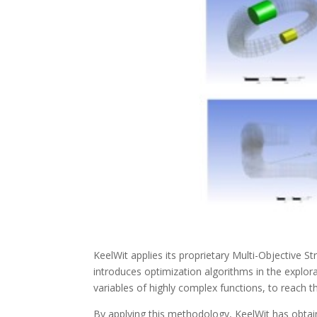
KeelWit applies its proprietary Multi-Objective
introduces optimization algorithms in the explora
variables of highly complex functions, to reach t
By applying this methodology, KeelWit has obtai