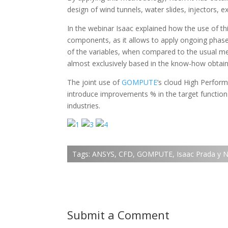
design of wind tunnels, water slides, injectors, e
In the webinar Isaac explained how the use of 
components, as it allows to apply ongoing phase
of the variables, when compared to the usual met
almost exclusively based in the know-how obtain
The joint use of
GOMPUTE
’s
cloud High Perfor
introduce improvements % in the target function
industries.
Tags:
ANSYS
,
CFD
,
GOMPUTE
,
Isaac Prada y 
Submit a Comment