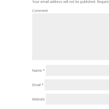
Your email address will not be published.
Require
Comment
Name
*
Email
*
Website