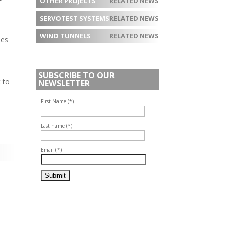
OTHER PROJECTS
RELATED NEWS
SERVOTEST SYSTEMS
RELATED NEWS
WIND TUNNELS
RELATED NEWS
ues
SUBSCRIBE TO OUR
 to
NEWSLETTER
First Name (*)
Last name (*)
Email (*)