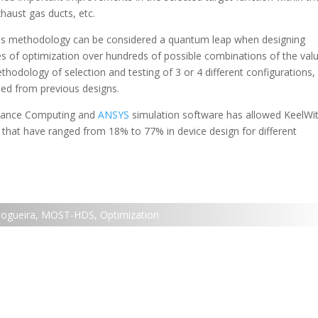
xhaust gas ducts, etc.
this methodology can be considered a quantum leap when designing
s of optimization over hundreds of possible combinations of the val
hodology of selection and testing of 3 or 4 different configurations,
ed from previous designs.
mance Computing and
ANSYS
simulation software has allowed KeelWit
 that have ranged from 18% to 77% in device design for different
Nogueira
,
MOST-HDS
,
Optimization