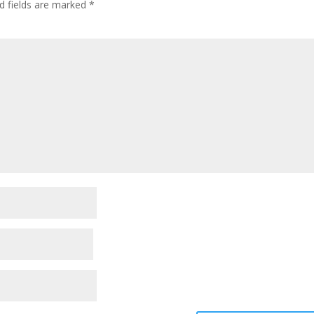
d fields are marked
*