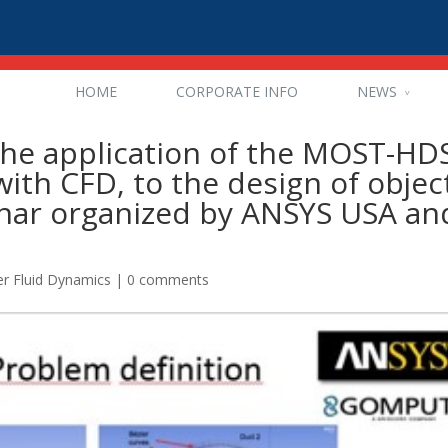
HOME
CORPORATE INFO
NEWS
the application of the MOST-HD
ith CFD, to the design of objec
inar organized by ANSYS USA an
r Fluid Dynamics
|
0 comments