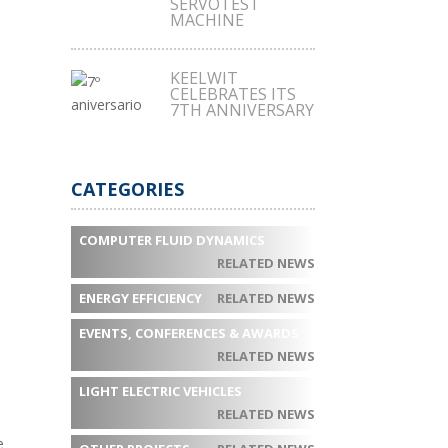
SERVOTEST
MACHINE
KEELWIT
CELEBRATES ITS
7TH ANNIVERSARY
CATEGORIES
COMPUTER FLUID DYNAMICS
RELATED NEWS
ENERGY EFFICIENCY
RELATED NEWS
EVENTS, CONFERENCES & AWARDS
RELATED NEWS
LIGHT ELECTRIC VEHICLES
RELATED NEWS
e