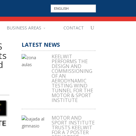
ENGLISH
BUSINESS AREAS
CONTACT
S
LATEST NEWS
ts
KEELWIT
PERFORMS THE
d
DESIGN AND
COMMISSIONING
OF AN
AERODYNAMIC
TESTING WIND
TUNNEL FOR THE
MOTOR & SPORT
INSTITUTE
MOTOR AND
SPORT INSTITUTE
TRUSTS KEELWIT
FOR A 7 POSTER