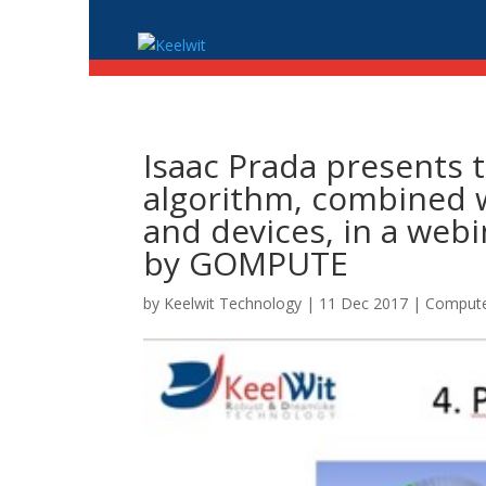
Isaac Prada presents 
algorithm, combined w
and devices, in a web
by GOMPUTE
by
Keelwit Technology
| 11 Dec 2017 |
Compute