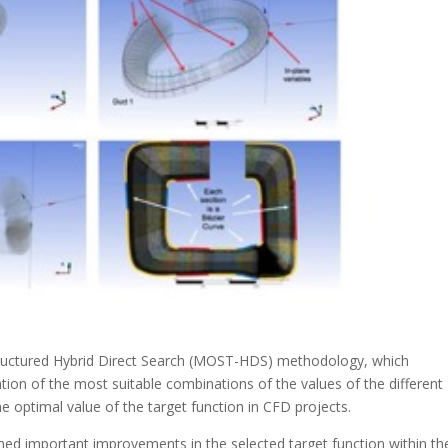
 Structured Hybrid Direct Search (MOST-HDS) methodology, which
tion of the most suitable combinations of the values of the different
he optimal value of the target function in CFD projects.
ned important improvements in the selected target function within th