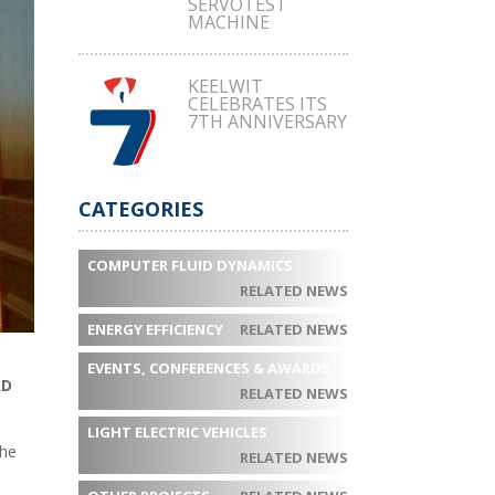
SERVOTEST
MACHINE
KEELWIT
CELEBRATES ITS
7TH ANNIVERSARY
CATEGORIES
COMPUTER FLUID DYNAMICS
RELATED NEWS
ENERGY EFFICIENCY
RELATED NEWS
EVENTS, CONFERENCES & AWARDS
AD
RELATED NEWS
LIGHT ELECTRIC VEHICLES
the
RELATED NEWS