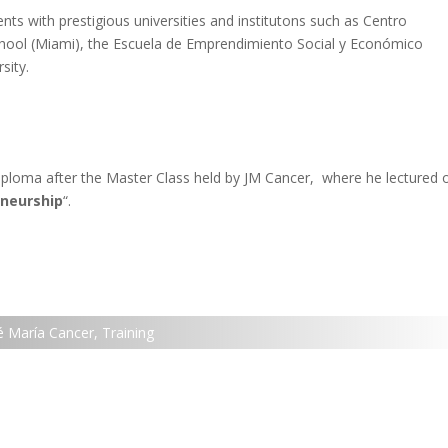
nts with prestigious universities and institutons such as
Centro
chool (Miami), the Escuela de Emprendimiento Social y Económico
sity.
iploma after the Master Class held by JM Cancer, where he lectured 
eneurship
“.
é María Cancer
,
Training