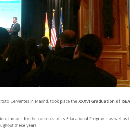
tituto Cervantes in Madrid, took place the
XXXVI Graduation of ISE
tion, famous for the contents of its Educational Programs as well as 
roughout these years.