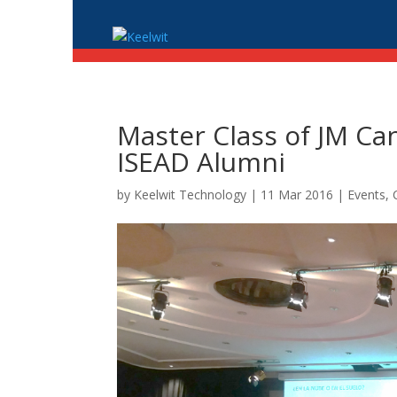
Master Class of JM Ca
ISEAD Alumni
by
Keelwit Technology
| 11 Mar 2016 |
Events,