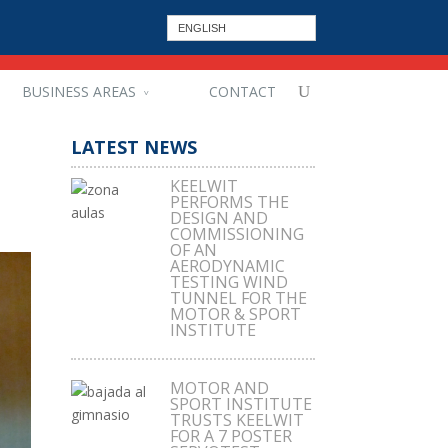
ENGLISH
BUSINESS AREAS
CONTACT
LATEST NEWS
KEELWIT
PERFORMS THE
DESIGN AND
COMMISSIONING
OF AN
AERODYNAMIC
TESTING WIND
TUNNEL FOR THE
MOTOR & SPORT
INSTITUTE
MOTOR AND
SPORT INSTITUTE
TRUSTS KEELWIT
FOR A 7 POSTER