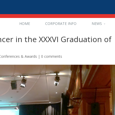
HOME
CORPORATE INFO
NEWS
ncer in the XXXVI Graduation of
 Conferences & Awards
|
0 comments