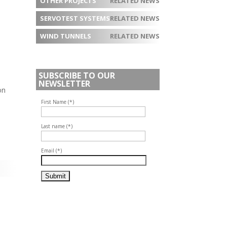
OTHER PROJECTS
RELATED NEWS
SERVOTEST SYSTEMS
RELATED NEWS
WIND TUNNELS
RELATED NEWS
SUBSCRIBE TO OUR
NEWSLETTER
on
First Name (*)
Last name (*)
Email (*)