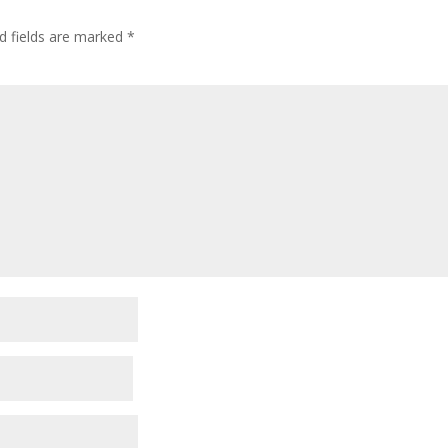
d fields are marked
*