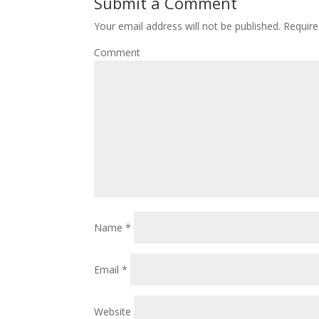
Submit a Comment
Your email address will not be published.
Require
Comment
Name
*
Email
*
Website