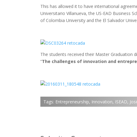
This has allowed it to have international agreeme
Universitario Villanueva, the US-EAD Business S
of Colombia University and the El Salvador Univer
The students received their Master Graduation d
“
The challenges of innovation and entrepr
Tags:
Entrepreneurship
,
Innovation
,
ISEAD
,
Jos