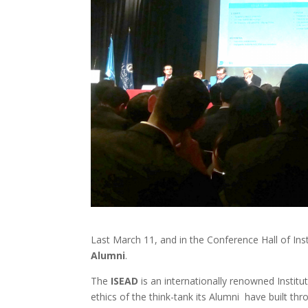
Last March 11, and in the Conference Hall of Ins
Alumni
.
The
ISEAD
is an internationally renowned Institu
ethics of the think-tank its Alumni have built th